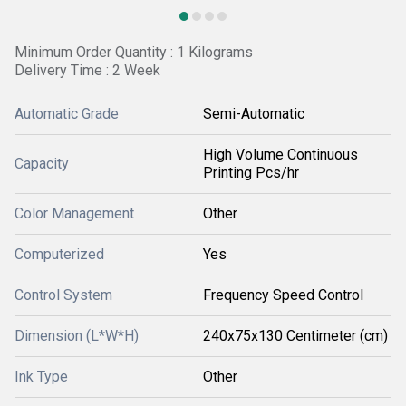
Minimum Order Quantity : 1 Kilograms
Delivery Time : 2 Week
Automatic Grade
Semi-Automatic
High Volume Continuous
Capacity
Printing Pcs/hr
Color Management
Other
Computerized
Yes
Control System
Frequency Speed Control
Dimension (L*W*H)
240x75x130 Centimeter (cm)
Ink Type
Other