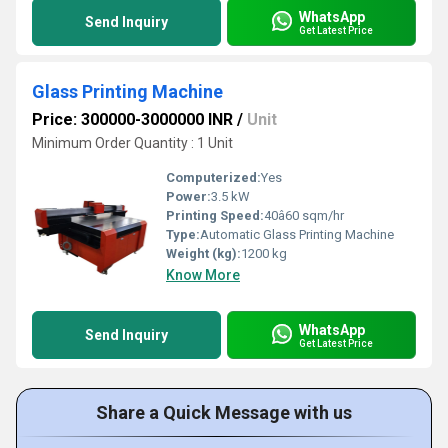
WhatsApp
Send Inquiry
Get Latest Price
Glass Printing Machine
Price: 300000-3000000 INR
/
Unit
Minimum Order Quantity : 1 Unit
Computerized:
Yes
Power:
3.5 kW
Printing Speed:
40â60 sqm/hr
Type:
Automatic Glass Printing Machine
Weight (kg):
1200 kg
Know More
WhatsApp
Send Inquiry
Get Latest Price
Share a Quick Message with us