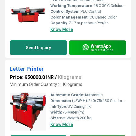
Working Temperature:
18 C 30 C Celsius (oC)
Control System:
PLC Control
Color Management:
ICC Based Color
Capacity:
7 17 m per hour Pcs/hr
Know More
WhatsApp
Send Inquiry
Get Latest Price
Letter Printer
Price: 950000.0 INR
/
Kilograms
Minimum Order Quantity : 1 Kilograms
Automatic Grade:
Automatic
Dimension (L*W*H):
240x75x130 Centimeter (cm)
Ink Type:
UV Curing Ink
Width:
75 Meter (m)
Size:
net Weigth 200 kg
Know More