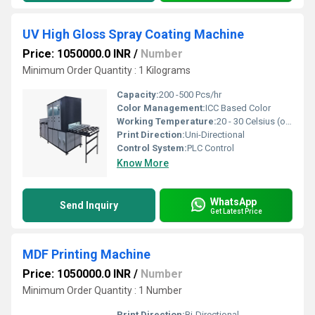
UV High Gloss Spray Coating Machine
Price: 1050000.0 INR
/
Number
Minimum Order Quantity : 1 Kilograms
Capacity:
200 -500 Pcs/hr
Color Management:
ICC Based Color
Working Temperature:
20 - 30 Celsius (oC)
Print Direction:
Uni-Directional
Control System:
PLC Control
Know More
WhatsApp
Send Inquiry
Get Latest Price
MDF Printing Machine
Price: 1050000.0 INR
/
Number
Minimum Order Quantity : 1 Number
Print Direction:
Bi-Directional