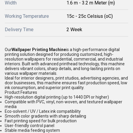
Width
1.6 m - 3.2 m Meter (m)
Working Temperature
15c - 25c Celsius (oC)
Delivery Time
2 Week
Our
Wallpaper Printing Machine
is a high-performance digital
printing solution designed for producing customized, high-
resolution wallpapers for residential, commercial, and industrial
interiors. Built with advanced printhead technology, this machine
delivers vibrant colors, sharp details, and long-lasting prints on
various wallpaper materials.
Ideal for interior designers, print studios, advertising agencies, and
dcor businesses, this machine ensures fast production speed, low
ink consumption, and superior print quality.
Product Features
High-resolution digital printing (up to 1440 DPI or higher)
Compatible with PVC, vinyl, non-woven, and textured wallpaper
media
Eco-solvent / UV / Latex ink compatibility
Smooth color gradients with sharp detailing
Fast printing speed for bulk production
User-friendly control panel
Stable media feeding system