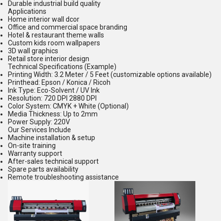
Durable industrial build quality
Applications
Home interior wall dcor
Office and commercial space branding
Hotel & restaurant theme walls
Custom kids room wallpapers
3D wall graphics
Retail store interior design
Technical Specifications (Example)
Printing Width: 3.2 Meter / 5 Feet (customizable options available)
Printhead: Epson / Konica / Ricoh
Ink Type: Eco-Solvent / UV Ink
Resolution: 720 DPI 2880 DPI
Color System: CMYK + White (Optional)
Media Thickness: Up to 2mm
Power Supply: 220V
Our Services Include
Machine installation & setup
On-site training
Warranty support
After-sales technical support
Spare parts availability
Remote troubleshooting assistance