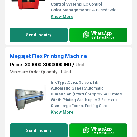
Control System:
PLC Control
Color Management:
ICC Based Color
Know More
WhatsApp
Send Inquiry
Get Latest Price
Megajet Flex Printing Machine
Price: 300000-3000000 INR
/
Unit
Minimum Order Quantity : 1 Unit
Ink Type:
Other, Solvent Ink
Automatic Grade:
Automatic
Dimension (L*W*H):
Approx. 4600mm x 900mm x 1300mm
Width:
Printing Width up to 3.2 meters
Size:
Large Format Printing Size
Know More
WhatsApp
Send Inquiry
Get Latest Price