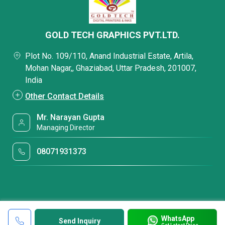
GOLD TECH GRAPHICS PVT.LTD.
Plot No. 109/110, Anand Industrial Estate, Artila,
Mohan Nagar,, Ghaziabad, Uttar Pradesh, 201007,
India
Other Contact Details
Mr. Narayan Gupta
Managing Director
08071931373
WhatsApp
Send Inquiry