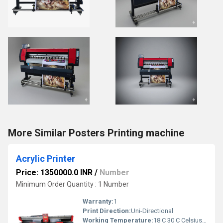
More Similar Posters Printing machine
Acrylic Printer
Price: 1350000.0 INR
/
Number
Minimum Order Quantity : 1 Number
Warranty:
1
Print Direction:
Uni-Directional
Working Temperature:
18 C 30 C Celsius (oC)