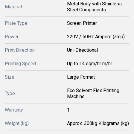
Metal Body with Stainless
Material
Steel Components
Plate Type
Screen Printer
Power
220V / 50Hz Ampere (amp)
Print Direction
Uni-Directional
Printing Speed
Up to 14 sqm/hr m/hr
Size
Large Format
Eco Solvent Flex Printing
Type
Machine
Warranty
1
Weight (kg)
Approx. 300kg Kilograms (kg)