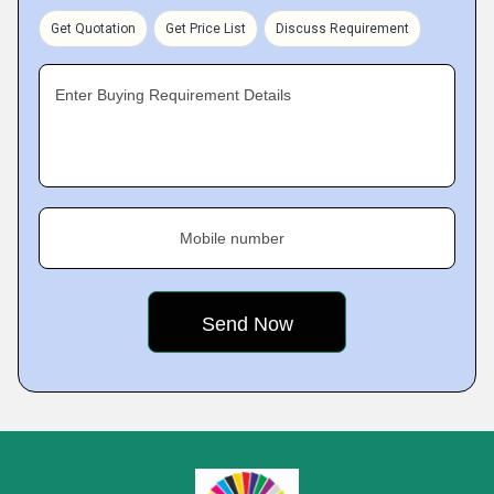
Get Quotation
Get Price List
Discuss Requirement
Enter Buying Requirement Details
Mobile number