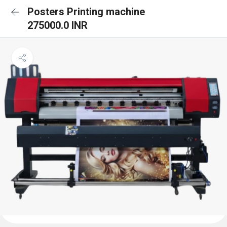
Posters Printing machine
275000.0 INR