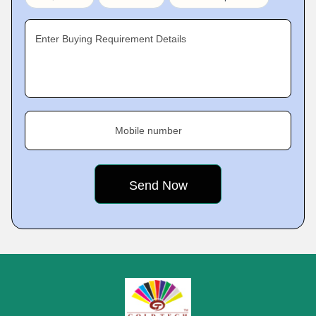
Enter Buying Requirement Details
Mobile number