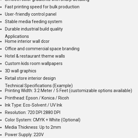
Fast printing speed for bulk production
User-friendly control panel
Stable media feeding system
Durable industrial build quality
Applications
Home interior wall dcor
Office and commercial space branding
Hotel & restaurant theme walls
Custom kids room wallpapers
3D wall graphics
Retail store interior design
Technical Specifications (Example)
Printing Width: 3.2 Meter / 5 Feet (customizable options available)
Printhead: Epson / Konica / Ricoh
Ink Type: Eco-Solvent / UV Ink
Resolution: 720 DPI 2880 DPI
Color System: CMYK + White (Optional)
Media Thickness: Up to 2mm
Power Supply: 220V