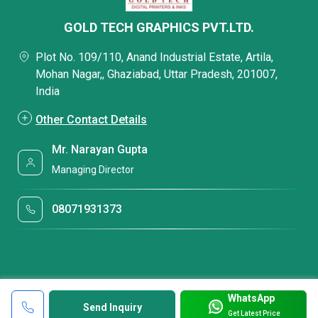
GOLD TECH GRAPHICS PVT.LTD.
Plot No. 109/110, Anand Industrial Estate, Artila,
Mohan Nagar,, Ghaziabad, Uttar Pradesh, 201007,
India
Other Contact Details
Mr. Narayan Gupta
Managing Director
08071931373
WhatsApp
Send Inquiry
Get Latest Price