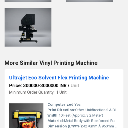
More Similar Vinyl Printing Machine
Ultrajet Eco Solvent Flex Printing Machine
Price: 300000-3000000 INR
/
Unit
Minimum Order Quantity : 1 Unit
Computerized:
Yes
Print Direction:
Other, Unidirectional & Bidirectional
Width:
10 Feet (Approx. 3.2 Meter)
Material:
Metal Body with Reinforced Frame
Dimension (L*W*H):
4270mm Ã 950mm Ã 1250mm