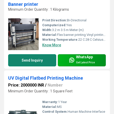
Banner printer
Minimum Order Quantity : 1 Kilograms
Print Direction:
Bi-Directional
Computerized:
Yes
Width:
3.2 m 3.5 m Meter (m)
Material:
Flex banner printing Vinyl printing Outdoor hoardings Shop sign boards Stickers & advertising materials
Working Temperature:
22 C 28 C Celsius (oC)
Know More
WhatsApp
Send Inquiry
Get Latest Price
UV Digital Flatbed Printing Machine
Price: 2000000 INR
/
Number
Minimum Order Quantity : 1 Square Feet
Warranty:
1 Year
Material:
MS
Control System:
Human Machine Interface