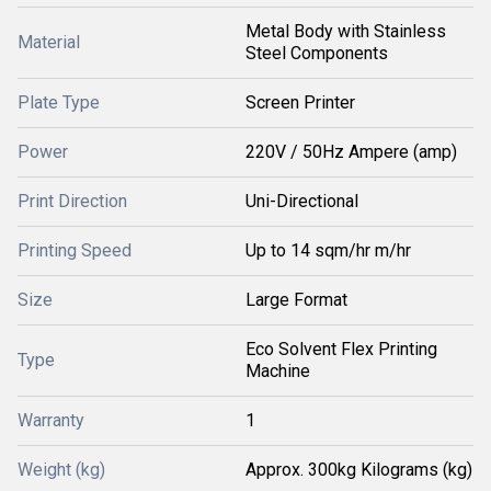
Metal Body with Stainless
Material
Steel Components
Plate Type
Screen Printer
Power
220V / 50Hz Ampere (amp)
Print Direction
Uni-Directional
Printing Speed
Up to 14 sqm/hr m/hr
Size
Large Format
Eco Solvent Flex Printing
Type
Machine
Warranty
1
Weight (kg)
Approx. 300kg Kilograms (kg)