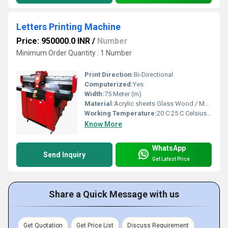
Letters Printing Machine
Price: 950000.0 INR
/
Number
Minimum Order Quantity : 1 Number
Print Direction:
Bi-Directional
Computerized:
Yes
Width:
75 Meter (m)
Material:
Acrylic sheets Glass Wood / MDF PVC boards Foam board
Working Temperature:
20 C 25 C Celsius (oC)
Know More
WhatsApp
Send Inquiry
Get Latest Price
Share a Quick Message with us
Get Quotation
Get Price List
Discuss Requirement