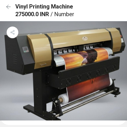
Vinyl Printing Machine
275000.0 INR
/ Number