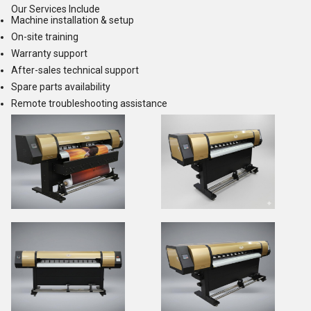
Our Services Include
Machine installation & setup
On-site training
Warranty support
After-sales technical support
Spare parts availability
Remote troubleshooting assistance