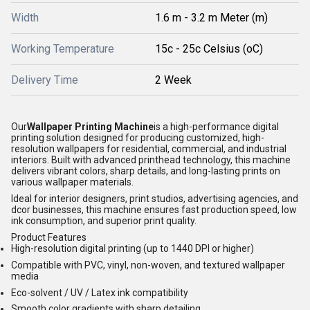
Width
1.6 m - 3.2 m Meter (m)
Working Temperature
15c - 25c Celsius (oC)
Delivery Time
2 Week
Our
Wallpaper Printing Machine
is a high-performance digital
printing solution designed for producing customized, high-
resolution wallpapers for residential, commercial, and industrial
interiors. Built with advanced printhead technology, this machine
delivers vibrant colors, sharp details, and long-lasting prints on
various wallpaper materials.
Ideal for interior designers, print studios, advertising agencies, and
dcor businesses, this machine ensures fast production speed, low
ink consumption, and superior print quality.
Product Features
High-resolution digital printing (up to 1440 DPI or higher)
Compatible with PVC, vinyl, non-woven, and textured wallpaper
media
Eco-solvent / UV / Latex ink compatibility
Smooth color gradients with sharp detailing