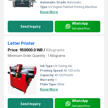
Automatic Grade:
Automatic
Type:
UV Digital Flatbed Printing Machine
Know More
WhatsApp
Send Inquiry
Get Latest Price
Letter Printer
Price: 950000.0 INR
/
Kilograms
Minimum Order Quantity : 1 Kilograms
Ink Type:
UV Curing Ink
Printing Speed:
40 120 m/hr
Capacity:
40 120 Pcs/hr
Warranty:
1
Plate Type:
Other
Know More
WhatsApp
Send Inquiry
Get Latest Price