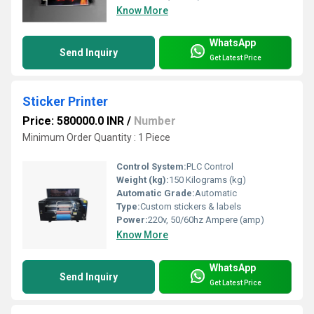
Know More
WhatsApp
Send Inquiry
Get Latest Price
Sticker Printer
Price: 580000.0 INR
/
Number
Minimum Order Quantity : 1 Piece
Control System:
PLC Control
Weight (kg):
150 Kilograms (kg)
Automatic Grade:
Automatic
Type:
Custom stickers & labels
Power:
220v, 50/60hz Ampere (amp)
Know More
WhatsApp
Send Inquiry
Get Latest Price