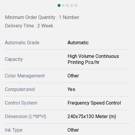
Minimum Order Quantity : 1 Number
Delivery Time : 2 Week
Automatic Grade
Automatic
High Volume Continuous
Capacity
Printing Pcs/hr
Color Management
Other
Computerized
Yes
Control System
Frequency Speed Control
Dimension (L*W*H)
240x75x130 Meter (m)
Ink Type
Other