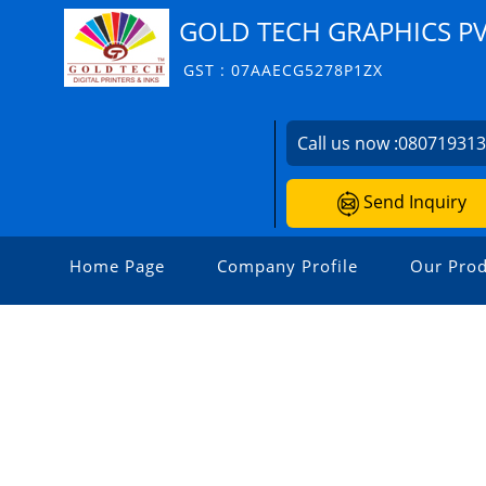
GOLD TECH GRAPHICS PV
GST : 07AAECG5278P1ZX
Call us now :
08071931
Send Inquiry
Home Page
Company Profile
Our Prod