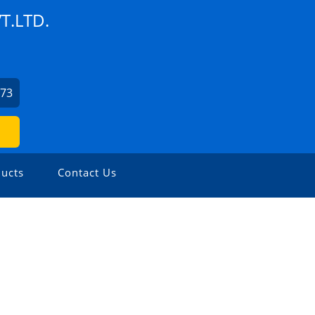
T.LTD.
373
ucts
Contact Us