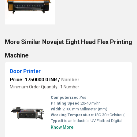
More Similar Novajet Eight Head Flex Printing
Machine
Door Printer
Price: 1750000.0 INR
/
Number
Minimum Order Quantity : 1 Number
Computerized:
Yes
Printing Speed:
20-40 m/hr
Width:
2100 mm Millimeter (mm)
Working Temperature:
18C-30c Celsius (oC)
Type:
It is an Industrial UV Flatbed Digital Printer with Dual Gen6 Printheads
Know More