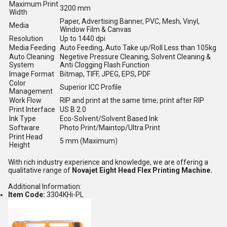
Maximum Print
3200 mm
Width
Paper, Advertising Banner, PVC, Mesh, Vinyl,
Media
Window Film & Canvas
Resolution
Up to 1440 dpi
Media Feeding
Auto Feeding, Auto Take up/Roll Less than 105kg
Auto Cleaning
Negetive Pressure Cleaning, Solvent Cleaning &
System
Anti Clogging Flash Function
Image Format
Bitmap, TIFF, JPEG, EPS, PDF
Color
Superior ICC Profile
Management
Work Flow
RIP and print at the same time; print after RIP
Print Interface
US B 2.0
Ink Type
Eco-Solvent/Solvent Based Ink
Software
Photo Print/Maintop/Ultra Print
Print Head
5 mm (Maximum)
Height
With rich industry experience and knowledge, we are offering a
qualitative range of
Novajet Eight Head Flex Printing Machine.
Additional Information:
Item Code:
3304KHi-PL