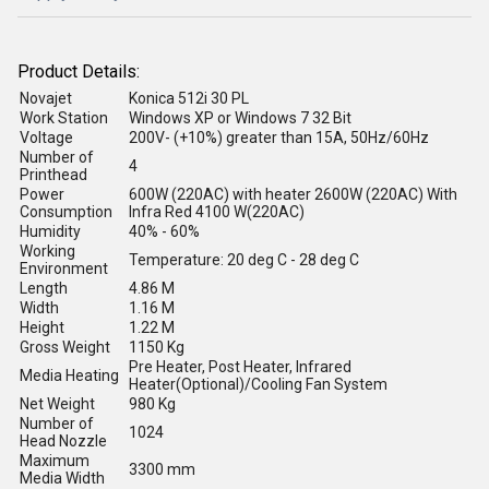
Product Details:
Novajet
Konica 512i 30 PL
Work Station
Windows XP or Windows 7 32 Bit
Voltage
200V- (+10%) greater than 15A, 50Hz/60Hz
Number of
4
Printhead
Power
600W (220AC) with heater 2600W (220AC) With
Consumption
Infra Red 4100 W(220AC)
Humidity
40% - 60%
Working
Temperature: 20 deg C - 28 deg C
Environment
Length
4.86 M
Width
1.16 M
Height
1.22 M
Gross Weight
1150 Kg
Pre Heater, Post Heater, Infrared
Media Heating
Heater(Optional)/Cooling Fan System
Net Weight
980 Kg
Number of
1024
Head Nozzle
Maximum
3300 mm
Media Width