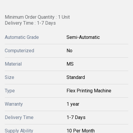
Minimum Order Quantity : 1 Unit
Delivery Time : 1-7 Days
Automatic Grade
Semi-Automatic
Computerized
No
Material
MS
Size
Standard
Type
Flex Printing Machine
Warranty
1 year
Delivery Time
1-7 Days
Supply Ability
10 Per Month