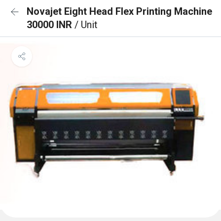
Novajet Eight Head Flex Printing Machine
30000 INR
/ Unit