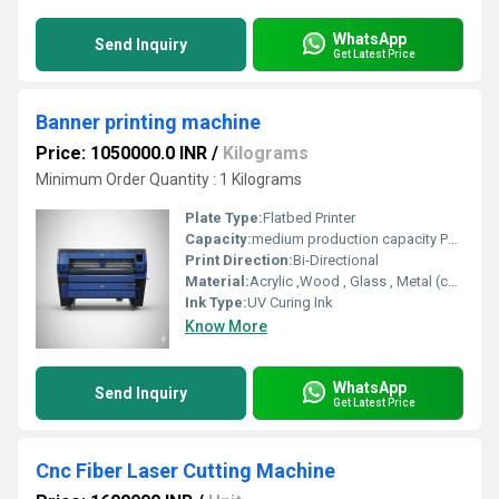
WhatsApp
Send Inquiry
Get Latest Price
Banner printing machine
Price: 1050000.0 INR
/
Kilograms
Minimum Order Quantity : 1 Kilograms
Plate Type:
Flatbed Printer
Capacity:
medium production capacity Pcs/hr
Print Direction:
Bi-Directional
Material:
Acrylic ,Wood , Glass , Metal (coated or pre-treated for adhesion) Plastic (PVC, ABS, polycarbonate, etc.) Ceramic tiles Phone cases and promotional items
Ink Type:
UV Curing Ink
Know More
WhatsApp
Send Inquiry
Get Latest Price
Cnc Fiber Laser Cutting Machine