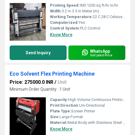
Printing Speed:
900 1200 sq.ft/hr m/hr
Width:
3.2 m 3.5 m Meter (m)
Working Temperature:
22 C 28 C Celsius (oC)
Computerized:
Yes
Control System:
PLC Control
Know More
WhatsApp
Send Inquiry
Get Latest Price
Eco Solvent Flex Printing Machine
Price: 275000.0 INR
/
Unit
Minimum Order Quantity : 1 Unit
Capacity:
High Volume Continuous Printing Pcs/hr
Print Direction:
Uni-Directional
Plate Type:
Screen Printer
Size:
Large Format
Material:
Metal Body with Stainless Steel Components
Know More