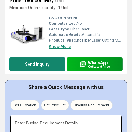
Price: 1600000 INR
/
Unit
Minimum Order Quantity : 1 Unit
CNC Or Not:
CNC
Computerized:
No
Laser Type:
Fiber Laser
Automatic Grade:
Automatic
Product Type:
Cnc Fiber Laser Cutting Machine
Know More
WhatsApp
Send Inquiry
Get Latest Price
Share a Quick Message with us
Get Quotation
Get Price List
Discuss Requirement
Enter Buying Requirement Details