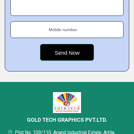
Mobile number
GOLD TECH GRAPHICS PVT.LTD.
Plot No. 109/110, Anand Industrial Estate, Artila,