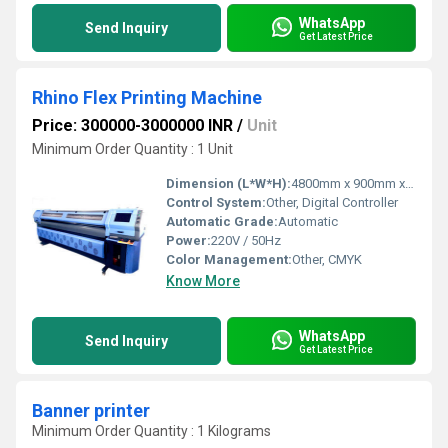
WhatsApp
Send Inquiry
Get Latest Price
Rhino Flex Printing Machine
Price: 300000-3000000 INR
/
Unit
Minimum Order Quantity : 1 Unit
Dimension (L*W*H):
4800mm x 900mm x 1450mm
Control System:
Other, Digital Controller
Automatic Grade:
Automatic
Power:
220V / 50Hz
Color Management:
Other, CMYK
Know More
WhatsApp
Send Inquiry
Get Latest Price
Banner printer
Minimum Order Quantity : 1 Kilograms