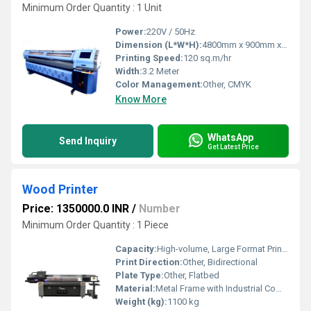
Minimum Order Quantity : 1 Unit
Power:
220V / 50Hz
Dimension (L*W*H):
4800mm x 900mm x 1450mm
Printing Speed:
120 sq.m/hr
Width:
3.2 Meter
Color Management:
Other, CMYK
Know More
WhatsApp
Send Inquiry
Get Latest Price
Wood Printer
Price: 1350000.0 INR
/
Number
Minimum Order Quantity : 1 Piece
Capacity:
High-volume, Large Format Printing
Print Direction:
Other, Bidirectional
Plate Type:
Other, Flatbed
Material:
Metal Frame with Industrial Components
Weight (kg):
1100 kg