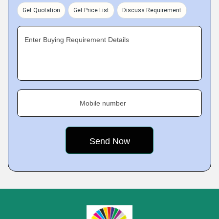
Get Quotation
Get Price List
Discuss Requirement
Enter Buying Requirement Details
Mobile number