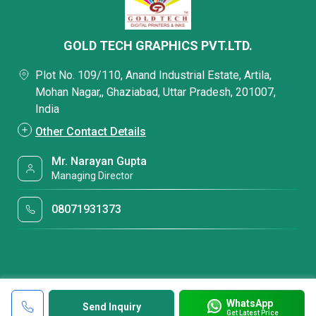
GOLD TECH GRAPHICS PVT.LTD.
Plot No. 109/110, Anand Industrial Estate, Artila,
Mohan Nagar,, Ghaziabad, Uttar Pradesh, 201007,
India
Other Contact Details
Mr. Narayan Gupta
Managing Director
08071931373
WhatsApp
Send Inquiry
Get Latest Price