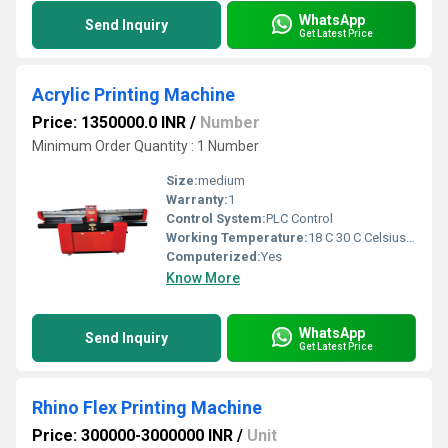
WhatsApp
Send Inquiry
Get Latest Price
Acrylic Printing Machine
Price: 1350000.0 INR
/
Number
Minimum Order Quantity : 1 Number
Size:
medium
Warranty:
1
Control System:
PLC Control
Working Temperature:
18 C 30 C Celsius (oC)
Computerized:
Yes
Know More
WhatsApp
Send Inquiry
Get Latest Price
Rhino Flex Printing Machine
Price: 300000-3000000 INR
/
Unit