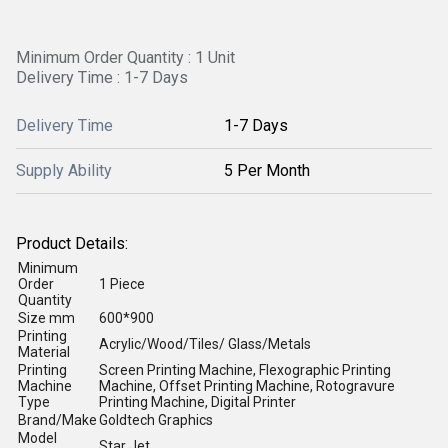
Minimum Order Quantity : 1 Unit
Delivery Time : 1-7 Days
Delivery Time
1-7 Days
Supply Ability
5 Per Month
Product Details:
Minimum
Order
1 Piece
Quantity
Size mm
600*900
Printing
Acrylic/Wood/Tiles/ Glass/Metals
Material
Printing
Screen Printing Machine, Flexographic Printing
Machine
Machine, Offset Printing Machine, Rotogravure
Type
Printing Machine, Digital Printer
Brand/Make
Goldtech Graphics
Model
Star Jet