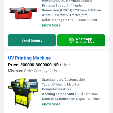
Power:
240V/60 Hz Ampere (amp)
Printing Speed:
7 - 17 m/hr
Dimension (L*W*H):
2200 mm 1600 mm 1300 mm Millimeter (mm)
Width:
1600 mm Millimeter (mm)
Color Management:
ICC Based Color
Know More
WhatsApp
Send Inquiry
Get Latest Price
UV Printing Machine
Price: 300000-3000000 INR
/
Unit
Minimum Order Quantity : 1 Unit
Size:
Standard/Customizable
Type:
UV Printing Machine
Computerized:
Yes
Working Temperature:
15Â°C to 30Â°C
Control System:
Other, Digital Touchscreen Panel
Know More