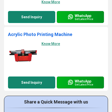
Know More
WhatsApp
Send Inquiry
Get Latest Price
Acrylic Photo Printing Machine
Know More
WhatsApp
Send Inquiry
Get Latest Price
Share a Quick Message with us