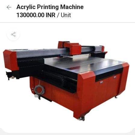
Acrylic Printing Machine
130000.00 INR
/ Unit