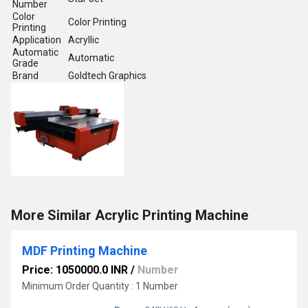
Number
Color
Color Printing
Printing
Application
Acryllic
Automatic
Automatic
Grade
Brand
Goldtech Graphics
More Similar Acrylic Printing Machine
MDF Printing Machine
Price: 1050000.0 INR
/
Number
Minimum Order Quantity : 1 Number