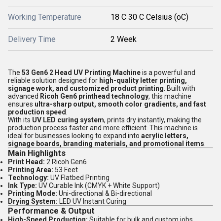
Working Temperature
18 C 30 C Celsius (oC)
Delivery Time
2 Week
The
53 Gen6 2 Head UV Printing Machine
is a powerful and
reliable solution designed for
high-quality letter printing,
signage work, and customized product printing
. Built with
advanced
Ricoh Gen6 printhead technology
, this machine
ensures
ultra-sharp output, smooth color gradients, and fast
production speed
.
With its
UV LED curing system
, prints dry instantly, making the
production process faster and more efficient. This machine is
ideal for businesses looking to expand into
acrylic letters,
signage boards, branding materials, and promotional items
.
Main Highlights
Print Head:
2 Ricoh Gen6
Printing Area:
53 Feet
Technology:
UV Flatbed Printing
Ink Type:
UV Curable Ink (CMYK + White Support)
Printing Mode:
Uni-directional & Bi-directional
Drying System:
LED UV Instant Curing
Performance & Output
High-Speed Production:
Suitable for bulk and custom jobs