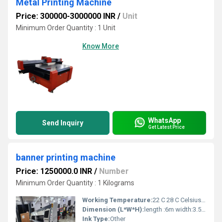
Metal Printing Machine
Price: 300000-3000000 INR
/
Unit
Minimum Order Quantity : 1 Unit
Know More
WhatsApp
Send Inquiry
Get Latest Price
banner printing machine
Price: 1250000.0 INR
/
Number
Minimum Order Quantity : 1 Kilograms
Working Temperature:
22 C 28 C Celsius (oC)
Dimension (L*W*H):
length :6m width:3.5 heigth:2 Meter (m)
Ink Type:
Other