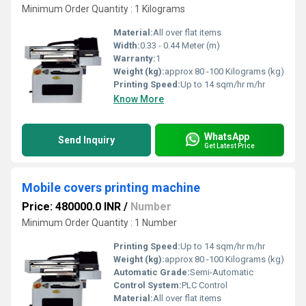
Minimum Order Quantity : 1 Kilograms
Material:
All over flat items
Width:
0.33 - 0.44 Meter (m)
Warranty:
1
Weight (kg):
approx 80 -100 Kilograms (kg)
Printing Speed:
Up to 14 sqm/hr m/hr
Know More
WhatsApp
Send Inquiry
Get Latest Price
Mobile covers printing machine
Price: 480000.0 INR
/
Number
Minimum Order Quantity : 1 Number
Printing Speed:
Up to 14 sqm/hr m/hr
Weight (kg):
approx 80 -100 Kilograms (kg)
Automatic Grade:
Semi-Automatic
Control System:
PLC Control
Material:
All over flat items