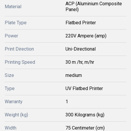
ACP (Aluminium Composite
Material
Panel)
Plate Type
Flatbed Printer
Power
220V Ampere (amp)
Print Direction
Uni-Directional
Printing Speed
30 m /hr, m/hr
Size
medium
Type
UV Flatbed Printer
Warranty
1
Weight (kg)
300 Kilograms (kg)
Width
75 Centimeter (cm)