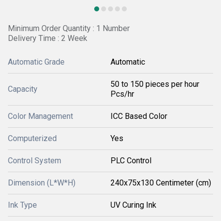
Minimum Order Quantity : 1 Number
Delivery Time : 2 Week
Automatic Grade
Automatic
50 to 150 pieces per hour
Capacity
Pcs/hr
Color Management
ICC Based Color
Computerized
Yes
Control System
PLC Control
Dimension (L*W*H)
240x75x130 Centimeter (cm)
Ink Type
UV Curing Ink