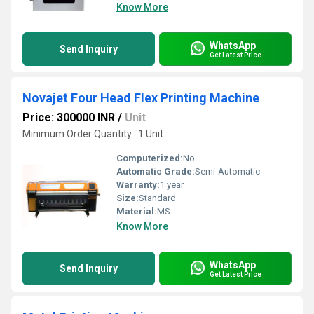
Know More
WhatsApp
Send Inquiry
Get Latest Price
Novajet Four Head Flex Printing Machine
Price: 300000 INR
/
Unit
Minimum Order Quantity : 1 Unit
Computerized:
No
Automatic Grade:
Semi-Automatic
Warranty:
1 year
Size:
Standard
Material:
MS
Know More
WhatsApp
Send Inquiry
Get Latest Price