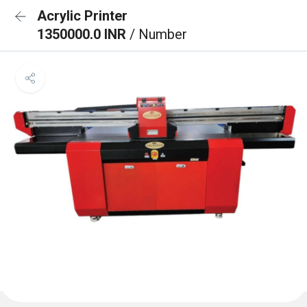
Acrylic Printer
1350000.0 INR
/ Number