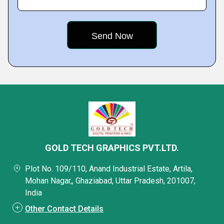
GOLD TECH GRAPHICS PVT.LTD.
Plot No. 109/110, Anand Industrial Estate, Artila,
Mohan Nagar,, Ghaziabad, Uttar Pradesh, 201007,
India
Other Contact Details