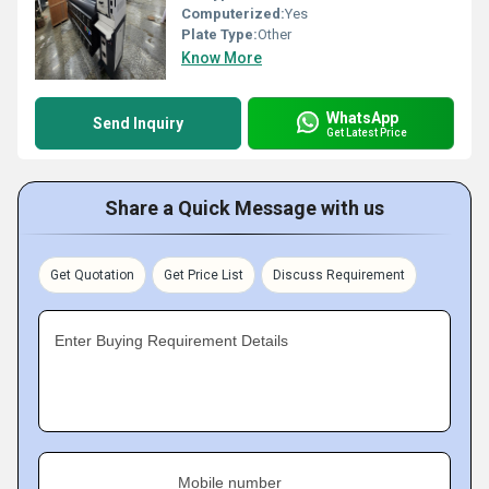
Computerized:
Yes
Plate Type:
Other
Know More
WhatsApp
Send Inquiry
Get Latest Price
Share a Quick Message with us
Get Quotation
Get Price List
Discuss Requirement
Enter Buying Requirement Details
Mobile number