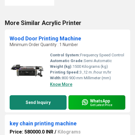
More Similar Acrylic Printer
Wood Door Printing Machine
Minimum Order Quantity : 1 Number
Control System:
Frequency Speed Control
Automatic Grade:
Semi-Automatic
Weight (kg):
1500 Kilograms (kg)
Printing Speed:
3 ,12 m /hour m/hr
Width:
800 900 mm Millimeter (mm)
Know More
WhatsApp
Send Inquiry
Get Latest Price
key chain printing machine
Price: 580000.0 INR
/
Kilograms